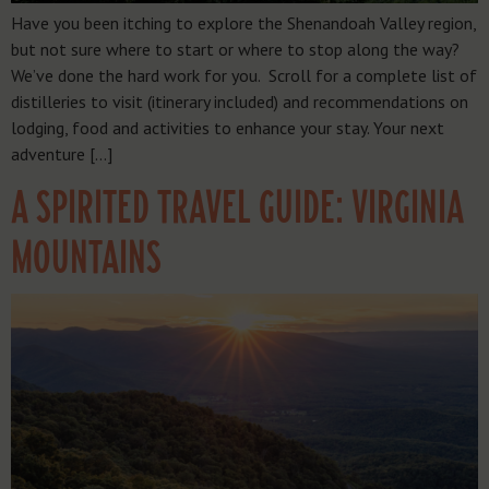
Have you been itching to explore the Shenandoah Valley region,
but not sure where to start or where to stop along the way?
We’ve done the hard work for you. Scroll for a complete list of
distilleries to visit (itinerary included) and recommendations on
lodging, food and activities to enhance your stay. Your next
adventure […]
A SPIRITED TRAVEL GUIDE: VIRGINIA
MOUNTAINS