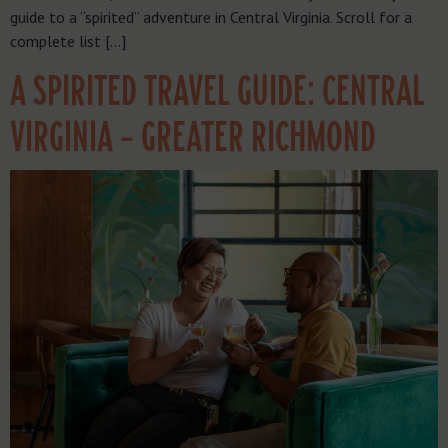
guide to a “spirited” adventure in Central Virginia. Scroll for a
complete list […]
A SPIRITED TRAVEL GUIDE: CENTRAL
VIRGINIA – GREATER RICHMOND