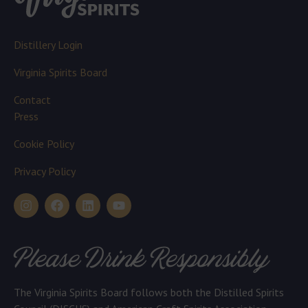
Distillery Login
Virginia Spirits Board
Contact
Press
Cookie Policy
Privacy Policy
Please Drink Responsibly
The Virginia Spirits Board follows both the Distilled Spirits