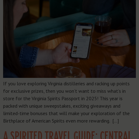
If you love exploring Virginia distilleries and racking up points
for exclusive prizes, then you won’t want to miss what’s in
store for the Virginia Spirits Passport in 2025! This year is
packed with unique sweepstakes, exciting giveaways and
limited-time bonuses that will make your exploration of the
Birthplace of American Spirits even more rewarding. […]
A SPIRITED TRAVEL GUIDE: CENTRAL