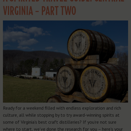
VIRGINIA – PART TWO
Ready for a weekend filled with endless exploration and rich
culture, all while stopping by to try award-winning spirits at
some of Virginia’s best craft distilleries? If you’re not sure
where to start, we’ve done the research for you – here’s your