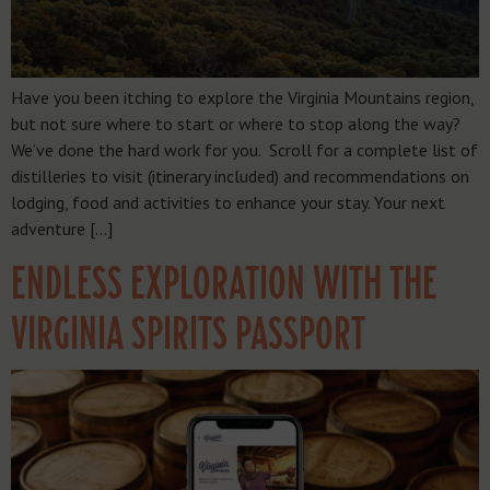
Have you been itching to explore the Virginia Mountains region,
but not sure where to start or where to stop along the way?
We’ve done the hard work for you. Scroll for a complete list of
distilleries to visit (itinerary included) and recommendations on
lodging, food and activities to enhance your stay. Your next
adventure […]
ENDLESS EXPLORATION WITH THE
VIRGINIA SPIRITS PASSPORT