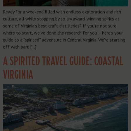
Ready for a weekend filled with endless exploration and rich
culture, all while stopping by to try award-winning spirits at
some of Virginia’s best craft distilleries? If you’re not sure
where to start, we’ve done the research for you – here’s your
guide to a “spirited” adventure in Central Virginia. We’re starting
off with part […]
A SPIRITED TRAVEL GUIDE: COASTAL
VIRGINIA