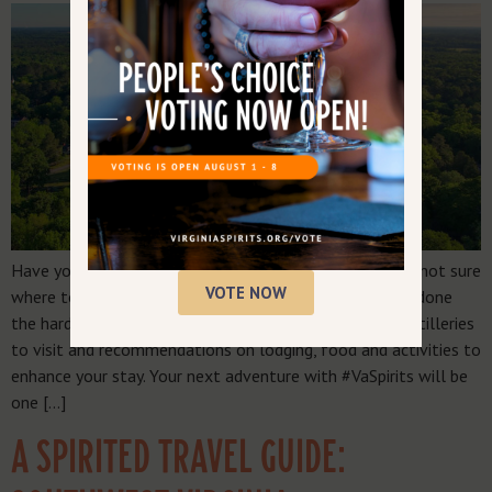
Have you been itching to explore Southern Virginia, but not sure
VOTE NOW
where to start or where to stop along the way? We’ve done
the hard work for you. Scroll for a complete list of distilleries
to visit and recommendations on lodging, food and activities to
enhance your stay. Your next adventure with #VaSpirits will be
one […]
A SPIRITED TRAVEL GUIDE: