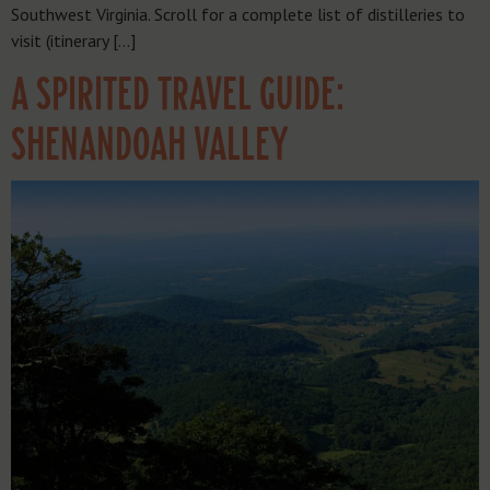
Southwest Virginia. Scroll for a complete list of distilleries to
visit (itinerary […]
A SPIRITED TRAVEL GUIDE:
SHENANDOAH VALLEY