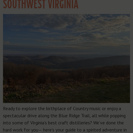
SOUTHWEST VIRGINIA
Ready to explore the birthplace of Country music or enjoy a
spectacular drive along the Blue Ridge Trail, all while popping
into some of Virginia’s best craft distilleries? We’ve done the
hard work for you— here’s your guide to a spirited adventure in