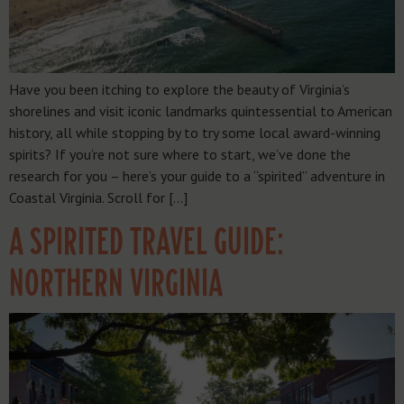
Have you been itching to explore the beauty of Virginia’s
shorelines and visit iconic landmarks quintessential to American
history, all while stopping by to try some local award-winning
spirits? If you’re not sure where to start, we’ve done the
research for you – here’s your guide to a “spirited” adventure in
Coastal Virginia. Scroll for […]
A SPIRITED TRAVEL GUIDE:
NORTHERN VIRGINIA