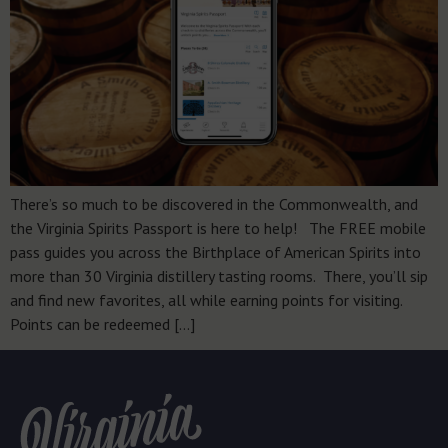
There’s so much to be discovered in the Commonwealth, and
the Virginia Spirits Passport is here to help! The FREE mobile
pass guides you across the Birthplace of American Spirits into
more than 30 Virginia distillery tasting rooms. There, you’ll sip
and find new favorites, all while earning points for visiting.
Points can be redeemed […]