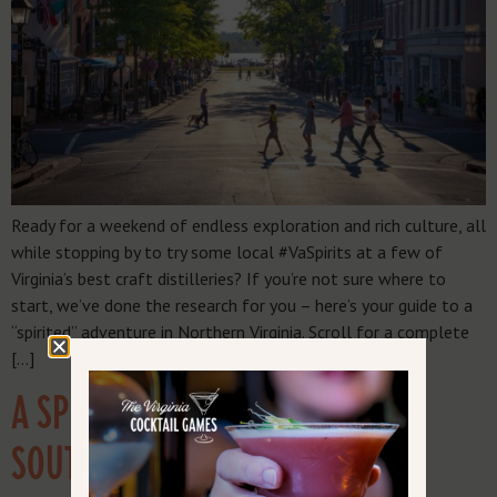
Ready for a weekend of endless exploration and rich culture, all
while stopping by to try some local #VaSpirits at a few of
Virginia’s best craft distilleries? If you’re not sure where to
start, we’ve done the research for you – here’s your guide to a
“spirited” adventure in Northern Virginia. Scroll for a complete
[…]
A SPIRITED TRAVEL GUIDE:
SOUTHERN VIRGINIA