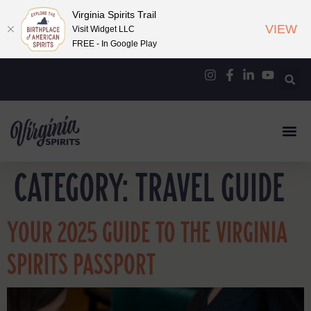
Virginia Spirits Trail
VIEW
Visit Widget LLC
FREE - In Google Play
CATEGORY:
TRAVEL GUIDE
YOUR 2025 GUIDE TO THE VIRGINIA
SPIRITS PASSPORT