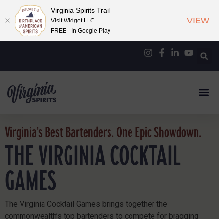
Virginia Spirits Trail
VIEW
Visit Widget LLC
FREE - In Google Play
Virginia’s Best Bartenders. One Epic Showdown.
THE VIRGINIA COCKTAIL
GAMES
The Virginia Cocktail Games brings together the
commonwealth’s top bartenders to compete for bragging