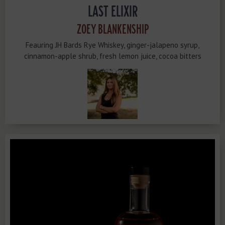
LAST ELIXIR
ZOEY BLANKENSHIP
Feauring JH Bards Rye Whiskey, ginger-jalapeno syrup,
cinnamon-apple shrub, fresh lemon juice, cocoa bitters