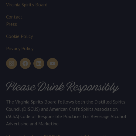
Virginia Spirits Board
Contact
Press
Cookie Policy
Privacy Policy
Please Drink Responsibly
The Virginia Spirits Board follows both the Distilled Spirits
Council (DISCUS) and American Craft Spirits Association
(ACSA) Code of Responsible Practices for Beverage Alcohol
Advertising and Marketing.