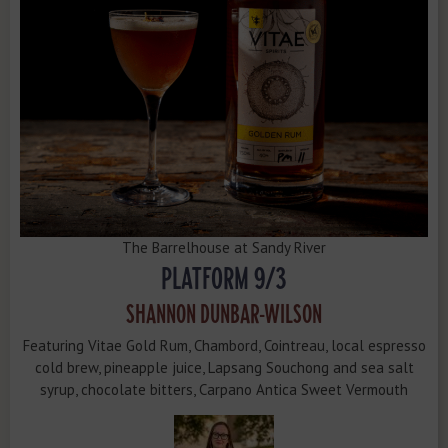
The Barrelhouse at Sandy River
PLATFORM 9/3
SHANNON DUNBAR-WILSON
Featuring Vitae Gold Rum, Chambord, Cointreau, local espresso
cold brew, pineapple juice, Lapsang Souchong and sea salt
syrup, chocolate bitters, Carpano Antica Sweet Vermouth