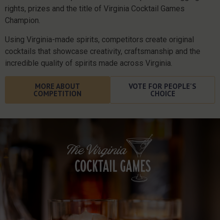
rights, prizes and the title of Virginia Cocktail Games
Champion.
Using Virginia-made spirits, competitors create original
cocktails that showcase creativity, craftsmanship and the
incredible quality of spirits made across Virginia.
MORE ABOUT
VOTE FOR PEOPLE'S
COMPETITION
CHOICE