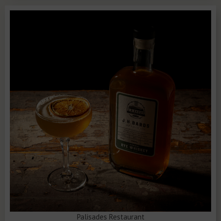
Palisades Restaurant