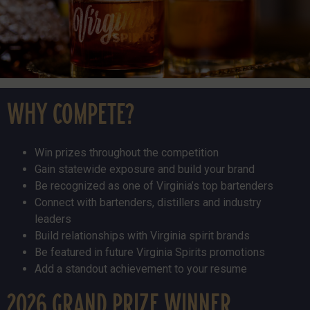
WHY COMPETE?
Win prizes throughout the competition
Gain statewide exposure and build your brand
Be recognized as one of Virginia’s top bartenders
Connect with bartenders, distillers and industry
leaders
Build relationships with Virginia spirit brands
Be featured in future Virginia Spirits promotions
Add a standout achievement to your resume
2026 GRAND PRIZE WINNER