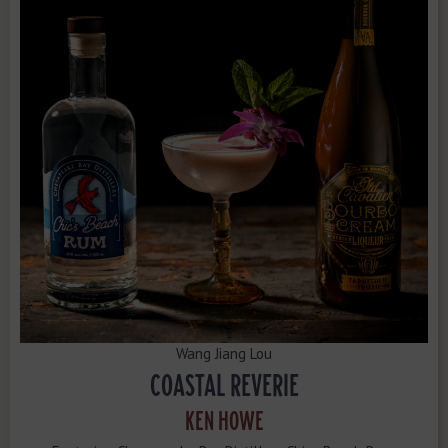
Wang Jiang Lou
COASTAL REVERIE
KEN HOWE