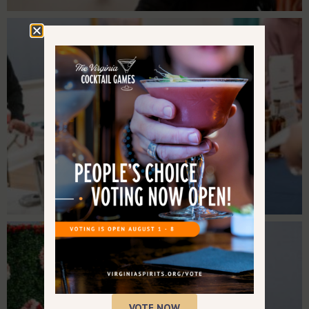
VOTE NOW