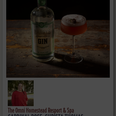
The Omni Homestead Resport & Spa