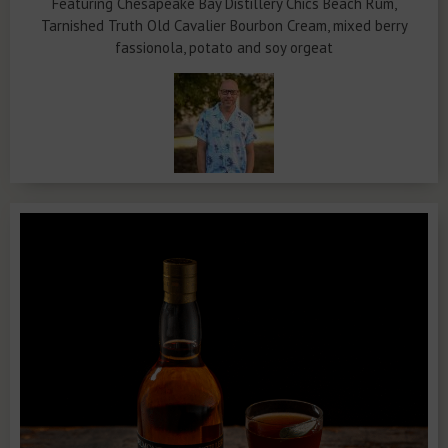
Featuring Chesapeake Bay Distillery Chics Beach Rum,
Tarnished Truth Old Cavalier Bourbon Cream, mixed berry
fassionola, potato and soy orgeat