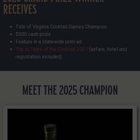
RECEIVES
Title of Virginia Cocktail Games Champion
$500 cash prize
Feature in a statewide print ad
Trip to Tales of the Cocktail 2027
(airfare, hotel and
registration included)
MEET THE 2025 CHAMPION