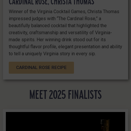
CARDINAL ROSE, CHRISTA THOMAS
Winner of the Virginia Cocktail Games, Christa Thomas
impressed judges with “The Cardinal Rose,” a
beautifully balanced cocktail that highlighted the
creativity, craftsmanship and versatility of Virginia-
made spirits. Her winning drink stood out for its
thoughtful flavor profile, elegant presentation and ability
to tell a uniquely Virginia story in every sip.
CARDINAL ROSE RECIPE
MEET 2025 FINALISTS