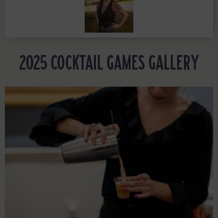
2025 COCKTAIL GAMES GALLERY