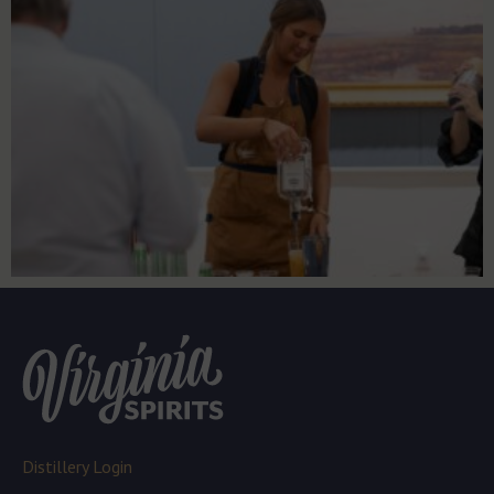
Distillery Login