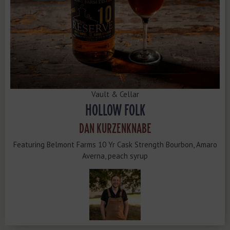
Vault & Cellar
HOLLOW FOLK
DAN KURZENKNABE
Featuring Belmont Farms 10 Yr Cask Strength Bourbon, Amaro
Averna, peach syrup