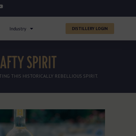
Industry
DISTILLERY LOGIN
AFTY SPIRIT
ING THIS HISTORICALLY REBELLIOUS SPIRIT.