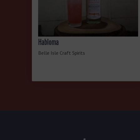
Habloma
Belle Isle Craft Spirits