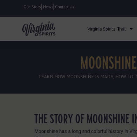
Our Story
News
Contact Us
Virginia Spirits Trail
MOONSHINE 
LEARN HOW MOONSHINE IS MADE, HOW TO TAS
THE STORY OF MOONSHINE IN
Moonshine has a long and colorful history in Virg