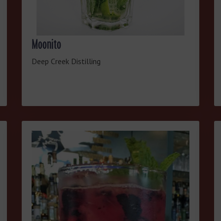
Moonito
Deep Creek Distilling