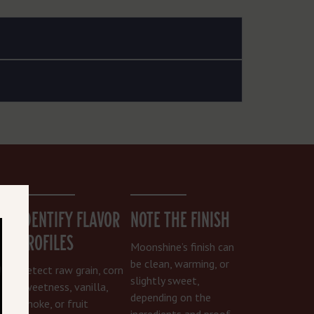
PS
IDENTIFY FLAVOR
NOTE THE FINISH
PROFILES
 let
Moonshine’s finish can
be clean, warming, or
Detect raw grain, corn
can
slightly sweet,
sweetness, vanilla,
depending on the
smoke, or fruit
le
ingredients and proof.