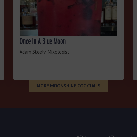
Once In A Blue Moon
Adam Steely, Mixologist
MORE MOONSHINE COCKTAILS