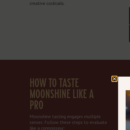
creative cocktails.
HOW TO TASTE
MOONSHINE LIKE A
PRO
Moonshine tasting engages multiple
senses. Follow these steps to evaluate
like a connoisseur: