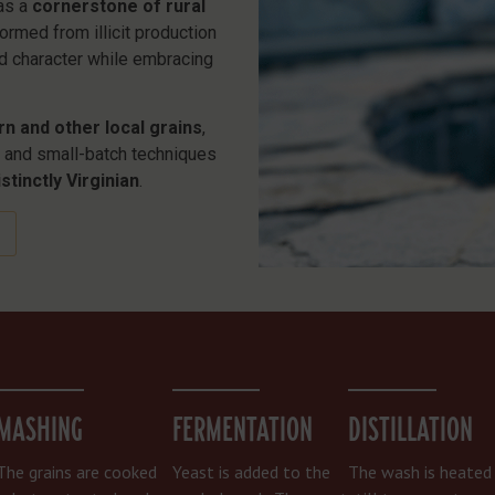
was a
cornerstone of rural
ormed from illicit production
ld character while embracing
rn and other local grains
,
s, and small-batch techniques
stinctly Virginian
.
MASHING
FERMENTATION
DISTILLATION
The grains are cooked
Yeast is added to the
The wash is heated 