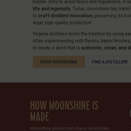
hidden stills to avoid taxes and regulations, it 
life and ingenuity
. Today, moonshine has transf
to
craft-distilled innovation
, preserving its bo
legal, high-quality production.
Virginia distillers honor the tradition by using
co
often experimenting with flavors, barrel finishe
to create a spirit that is
authentic, clean, and di
SHOP MOONSHINE
FIND A DISTILLERY
HOW MOONSHINE IS
MADE
Moonshine production shares similarities