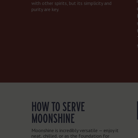
with other spirits, but its simplicity and
purity are key.
HOW TO SERVE
MOONSHINE
Moonshine is incredibly versatile — enjoy it
neat, chilled, or as the foundation for