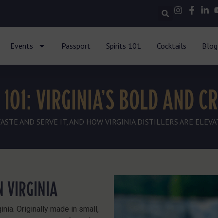
Events
Passport
Spirits 101
Cocktails
Blog
101: VIRGINIA’S BOLD AND CR
TE AND SERVE IT, AND HOW VIRGINIA DISTILLERS ARE ELEVAT
 VIRGINIA
inia. Originally made in small,