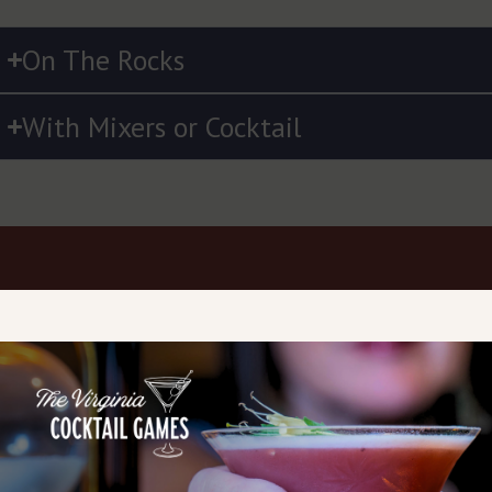
On The Rocks
With Mixers or Cocktail
OBSERVE THE
SMELL THE AROMA
TAKE SMALL SI
COLOR
Bring the glass to your
Take small sips and
nose. Notice corn, grain,
the spirit coat your
Most moonshines are
fruit, or spice notes.
palate. Moonshine 
clear, but some
Even unaged
be bold — tasting
flavored or barrel-aged
moonshine has distinct
slowly reveals subt