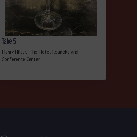
Take 5
Henry Hill Jr., The Hotel Roanoke and
Conference Center