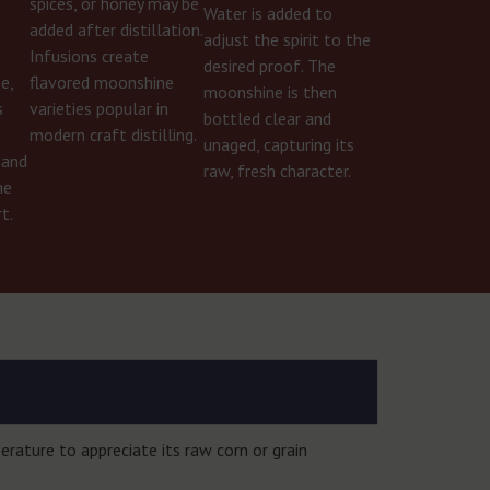
spices, or honey may be
Water is added to
r
added after distillation.
adjust the spirit to the
Infusions create
desired proof. The
e,
flavored moonshine
moonshine is then
s
varieties popular in
bottled clear and
modern craft distilling.
unaged, capturing its
 and
raw, fresh character.
he
t.
rature to appreciate its raw corn or grain