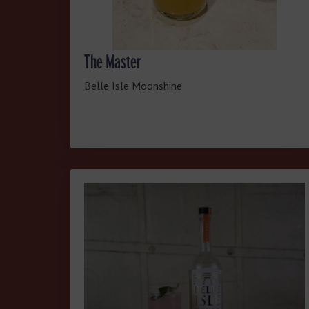
The Master
Belle Isle Moonshine