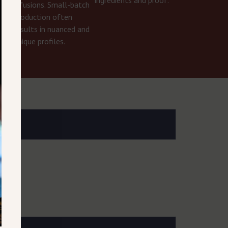
infusions. Small-batch
r
production often
results in nuanced and
unique profiles.