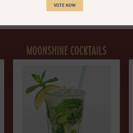
Sweet Pairings
VOTE NOW
MOONSHINE COCKTAILS