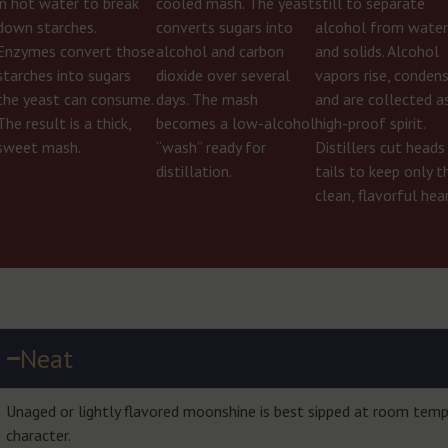
in hot water to break
cooled mash. The yeast
still to separate
down starches.
converts sugars into
alcohol from wate
Enzymes convert those
alcohol and carbon
and solids. Alcohol
starches into sugars
dioxide over several
vapors rise, condens
the yeast can consume.
days. The mash
and are collected a
The result is a thick,
becomes a low-alcohol
high-proof spirit.
sweet mash.
“wash” ready for
Distillers cut heads
distillation.
tails to keep only t
clean, flavorful hear
Neat
Unaged or lightly flavored moonshine is best sipped at room tempe
character.