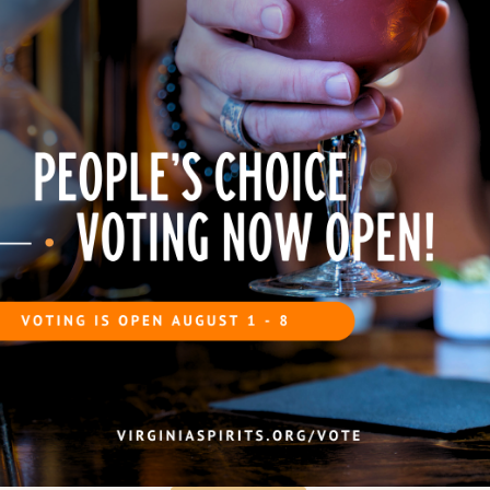
expressions may have a
aromas.
sweetness, spice, o
pale hue.
warmth.
Savory Pairings
Barbecue:
Pulled pork, smoked ribs, or brisket
Spicy dishes:
Chili, Cajun, or smoky sausages
Cheese:
Sharp cheddar or smoked cheeses