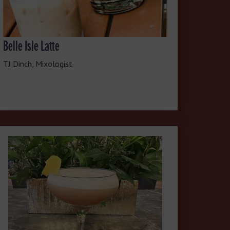
Belle Isle Latte
TJ Dinch, Mixologist