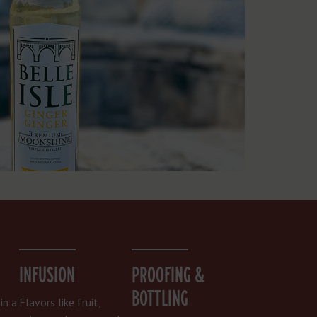
INFUSION
PROOFING &
BOTTLING
in a
Flavors like fruit,