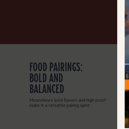
FOOD PAIRINGS:
BOLD AND
BALANCED
Moonshine’s bold flavors and high proof
make it a versatile pairing spirit: