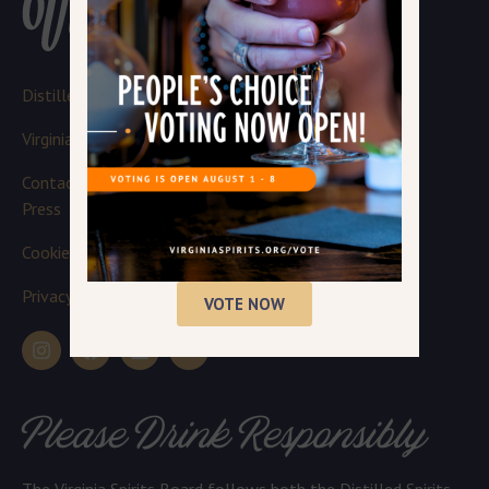
Distillery Login
Virginia Spirits Board
Contact
Press
Cookie Policy
Privacy Policy
VOTE NOW
Please Drink Responsibly
The Virginia Spirits Board follows both the Distilled Spirits