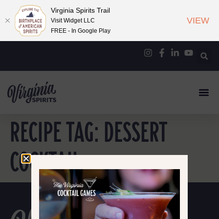
Virginia Spirits Trail
VIEW
Visit Widget LLC
FREE - In Google Play
RECIPE TAG:
DESSERT
COCKTAIL