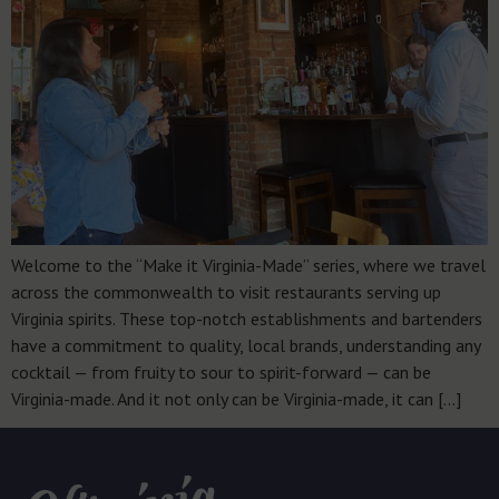
Welcome to the “Make it Virginia-Made” series, where we travel
across the commonwealth to visit restaurants serving up
Virginia spirits. These top-notch establishments and bartenders
have a commitment to quality, local brands, understanding any
cocktail — from fruity to sour to spirit-forward — can be
Virginia-made. And it not only can be Virginia-made, it can […]