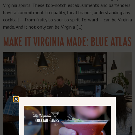
Virginia spirits. These top-notch establishments and bartenders
have a commitment to quality, local brands, understanding any
cocktail — from fruity to sour to spirit-forward — can be Virginia
made. And it not only can be Virginia […]
MAKE IT VIRGINIA MADE: BLUE ATLAS