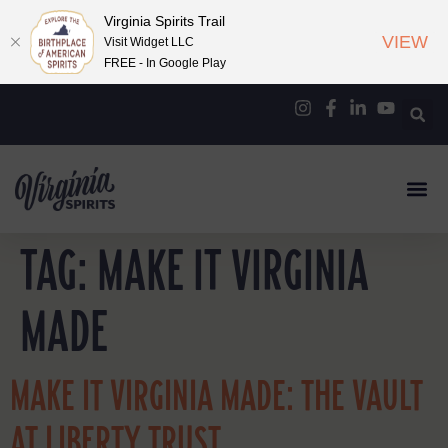
Virginia Spirits Trail
VIEW
Visit Widget LLC
FREE - In Google Play
TAG:
MAKE IT VIRGINIA
MADE
MAKE IT VIRGINIA MADE: THE VAULT
AT LIBERTY TRUST