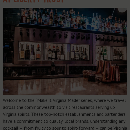
Welcome to the “Make it Virginia Made” series, where we travel
across the commonwealth to visit restaurants serving up
Virginia spirits. These top-notch establishments and bartenders
have a commitment to quality, local brands, understanding any
cocktail — from fruity to sour to spirit-forward — can be Virginia