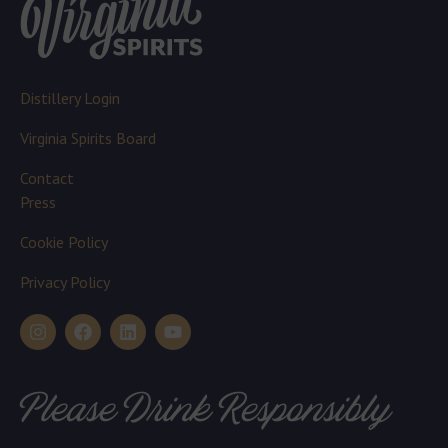
Distillery Login
Virginia Spirits Board
Contact
Press
Cookie Policy
Privacy Policy
Please Drink Responsibly