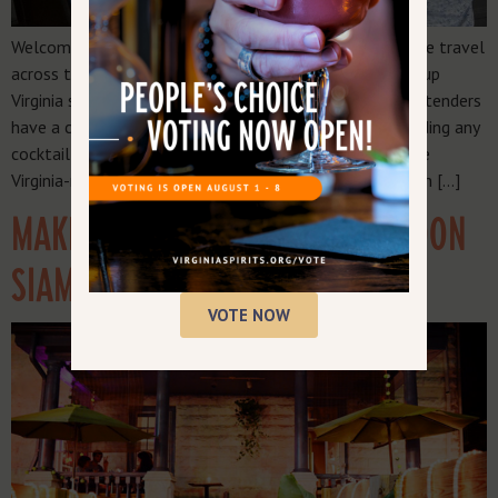
Welcome to the “Make it Virginia-Made” series, where we travel
across the commonwealth to visit restaurants serving up
Virginia spirits. These top-notch establishments and bartenders
have a commitment to quality, local brands, understanding any
cocktail — from fruity to sour to spirit-forward — can be
Virginia-made. And it not only can be Virginia-made, it can […]
MAKE IT VIRGINIA MADE: MONSOON
SIAM
VOTE NOW