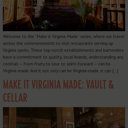
Welcome to the “Make it Virginia-Made” series, where we travel
across the commonwealth to visit restaurants serving up
Virginia spirits. These top-notch establishments and bartenders
have a commitment to quality, local brands, understanding any
cocktail — from fruity to sour to spirit-forward — can be
Virginia-made. And it not only can be Virginia-made, it can […]
MAKE IT VIRGINIA MADE: VAULT &
CELLAR