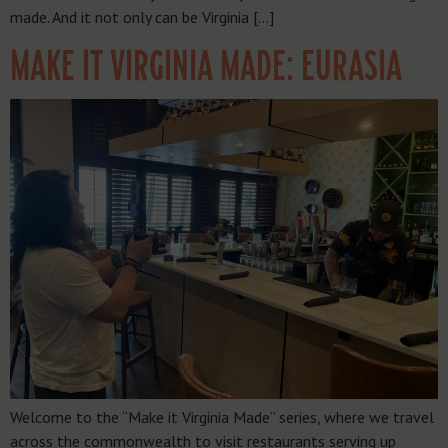
made. And it not only can be Virginia […]
MAKE IT VIRGINIA MADE: EURASIA
Welcome to the “Make it Virginia Made” series, where we travel
across the commonwealth to visit restaurants serving up