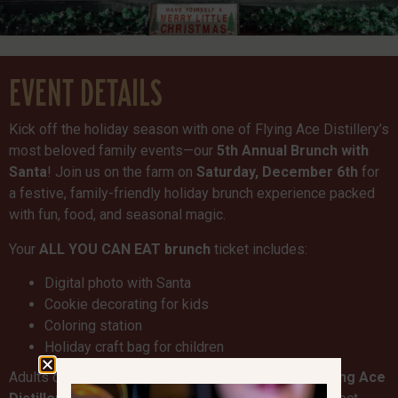
EVENT DETAILS
Kick off the holiday season with one of Flying Ace Distillery’s
most beloved family events—our
5th Annual Brunch with
Santa
! Join us on the farm on
Saturday, December 6th
for
a festive, family-friendly holiday brunch experience packed
with fun, food, and seasonal magic.
Your
ALL YOU CAN EAT brunch
ticket includes:
Digital photo with Santa
Cookie decorating for kids
Coloring station
Holiday craft bag for children
Adults can enjoy
craft cocktails and beer from Flying Ace