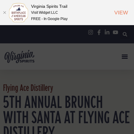
Virginia Spirits Trail
VIEW
Visit Widget LLC
FREE - In Google Play
Flying Ace Distillery
5TH ANNUAL BRUNCH
WITH SANTA AT FLYING ACE
DISTILLERY