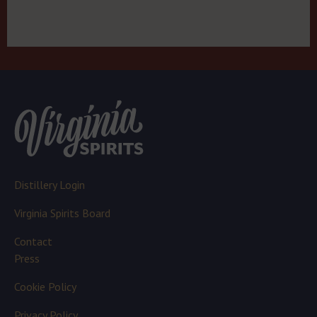
Distillery Login
Virginia Spirits Board
Contact
Press
Cookie Policy
Privacy Policy