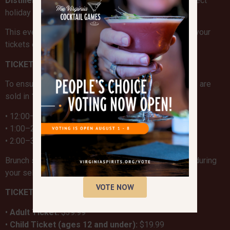
Distillery
available for purchase, making this the perfect
holiday outing for the entire family.
This event sells out every year, so be sure to secure your
tickets early!
TICKET DETAILS & TIME SLOTS
To ensure a smooth and enjoyable experience, tickets are
sold in
1-hour time slots
:
• 12:00–1:00 PM
• 1:00–2:00 PM
• 2:00–3:00 PM
Brunch service and photos with Santa will take place during
your selected time.
VOTE NOW
TICKET PRICING
•
Adult Ticket:
$39.99
•
Child Ticket (ages 12 and under):
$19.99