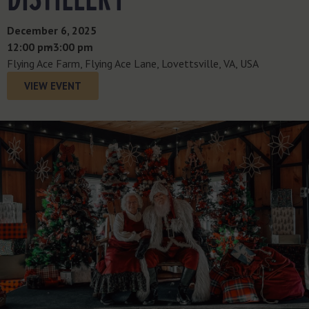
December 6, 2025
12:00 pm
- 3:00 pm
Flying Ace Farm, Flying Ace Lane, Lovettsville, VA, USA
VIEW EVENT