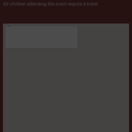
All children attending the event require a ticket.