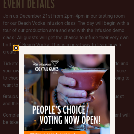
EVENT DETAILS
Join us December 21st from 2pm-4pm in our tasting room
for our Beach Vodka infusion class. The day will begin with a
tour of our production area and end with the infusion demo
class! All guests will get the chance to infuse their very own
bottle of Beach Vodka. This is a great way to learn how to
create fun cocktails at home!
Tickets are $40 which includes your Beach Vodka bottle and
your own infusion kit. Secure your spot now, and make sure
to choose which infusion you would like. You are not going to
want to miss this fun event!
Groups are welcome! Please fill out a form for each guest
and their infusion kit preference!
Complete the form below to reserve your spot! Payment will
be taken the day of the event.