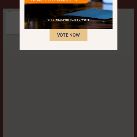
VOTE NOW