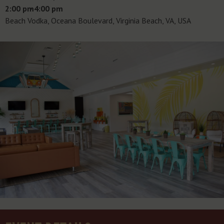
2:00 pm
- 4:00 pm
Beach Vodka, Oceana Boulevard, Virginia Beach, VA, USA