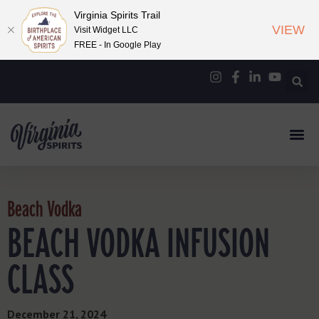
Virginia Spirits Trail
VIEW
Visit Widget LLC
FREE - In Google Play
Beach Vodka
BEACH VODKA INFUSION
CLASS
December 21, 2024