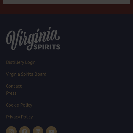
Distillery Login
Virginia Spirits Board
Contact
Press
Cookie Policy
Privacy Policy