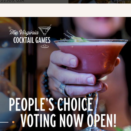
istilled spirits made at
d nearly 11,000 gallons,
 in America. Today, a
batch spirits on-site using