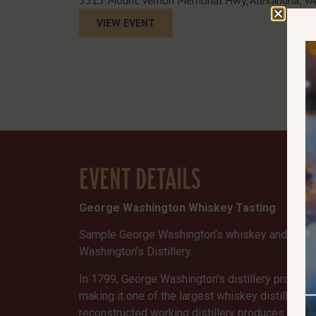
VIEW EVENT
EVENT DETAILS
George Washington Whiskey Tasting
Sample George Washington’s whiskey and other d
Washington’s Distillery.
In 1799, George Washington’s distillery produce
making it one of the largest whiskey distilleries
reconstructed working distillery produces small 