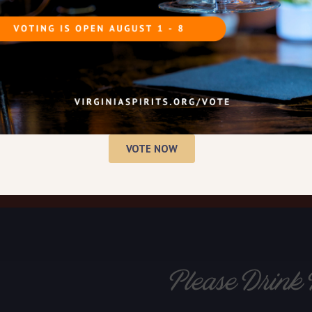
history of distilling spirits,
 distillery.
 September at George
 miles from Mount Vernon.
VOTE NOW
Please Drink 