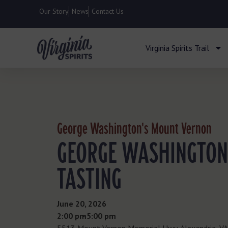
Our Story
News
Contact Us
Virginia Spirits Trail
George Washington's Mount Vernon
GEORGE WASHINGTON
TASTING
June 20, 2026
2:00 pm
- 5:00 pm
5513 Mount Vernon Memorial Hwy, Alexandria, V