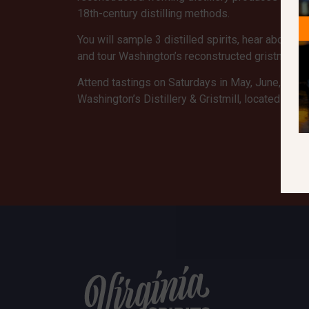
18th-century distilling methods.
You will sample 3 distilled spirits, hear about the 
and tour Washington’s reconstructed gristmill and
Attend tastings on Saturdays in May, June, and
Washington’s Distillery & Gristmill, located 2.7