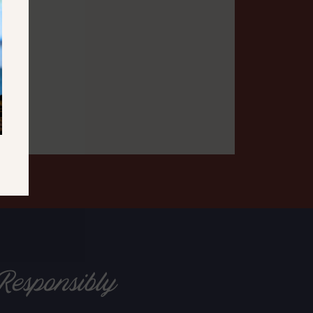
Responsibly