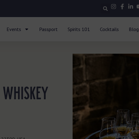
Events
Passport
Spirits 101
Cocktails
Blog
 WHISKEY
A 22309, USA