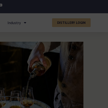
Industry
DISTILLERY LOGIN