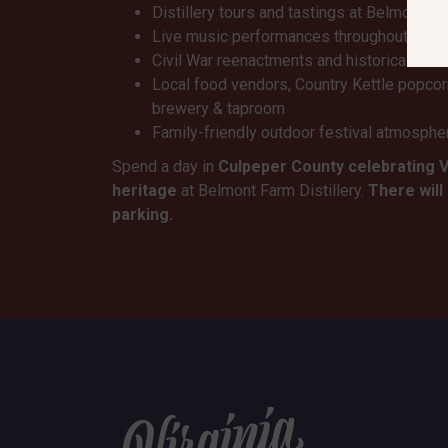
Distillery tours and tastings at Belmont Fa
Live music performances throughout the 
Civil War reenactments and historical dem
Local food vendors, Country Kettle popco
brewery & taproom
Family-friendly outdoor festival atmosphe
Spend a day in
Culpeper County celebrating 
heritage
at Belmont Farm Distillery.
There will
parking.