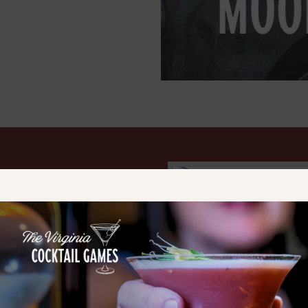
e music and family-friendly fun
ia
— the historic home of
most well-known craft
 the chance to
meet and
ng
Tim Smith, JT Smith,