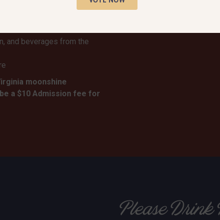
rm Distillery
day
onstrations
rn, and beverages from the
re
Virginia moonshine
 be a $10 Admission fee for
Please Drink 