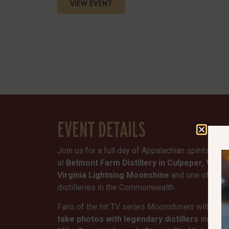
VIEW EVENT
EVENT DETAILS
Join us for a full day of Appalachian spirits, liv
at
Belmont Farm Distillery in Culpeper, Virgin
Virginia Lightning Moonshine
and one of the 
distilleries in the Commonwealth.
Fans of the hit TV series
Moonshiners
will have
take photos with legendary distillers
includi