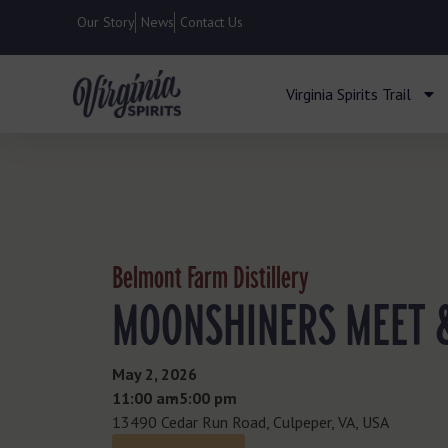
Our Story
News
Contact Us
Virginia Spirits Trail
Belmont Farm Distillery
MOONSHINERS MEET 
May 2, 2026
11:00 am
- 5:00 pm
13490 Cedar Run Road, Culpeper, VA, USA