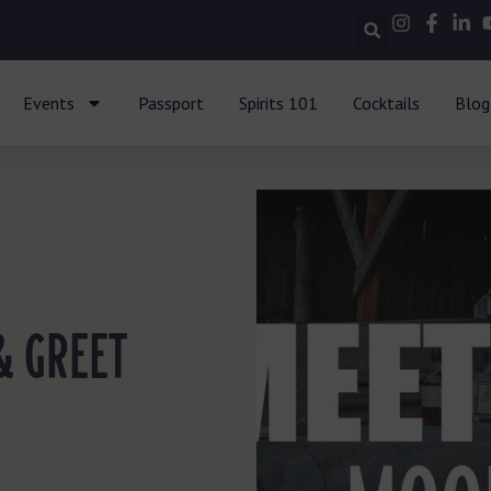
Events
Passport
Spirits 101
Cocktails
Blog
& GREET