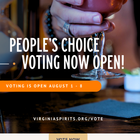
Tickles, Howard
enry Law
.
illery tours and tastings
,
 moonshine, and enjoy
live
 Wayne and His Lonesome
 reenactments
, offering a
ettle popcorn
, and
a variety
brewery and taproom
will
election of house-crafted
 celebrating
Virginia
and moonshine culture
at one
tes.
s
VOTE NOW