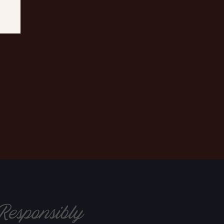
Responsibly