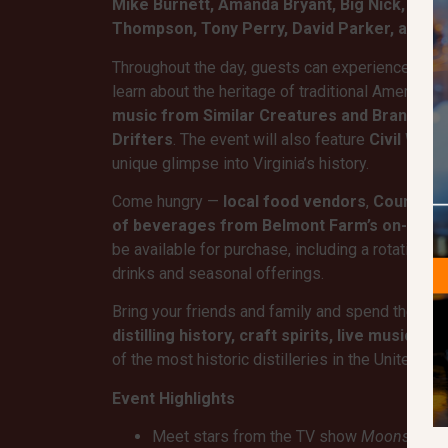
Mike Burnett, Amanda Bryant, Big Nick, The 
Thompson, Tony Perry, David Parker, and H
Throughout the day, guests can experience
dist
learn about the heritage of traditional American
music from Similar Creatures and Brandon
Drifters
. The event will also feature
Civil War
unique glimpse into Virginia’s history.
Come hungry —
local food vendors
,
Country K
of beverages from Belmont Farm’s on-site 
be available for purchase, including a rotating s
drinks and seasonal offerings.
Bring your friends and family and spend the day
distilling history, craft spirits, live music, 
of the most historic distilleries in the United Sta
Event Highlights
Meet stars from the TV show
Moonshiner