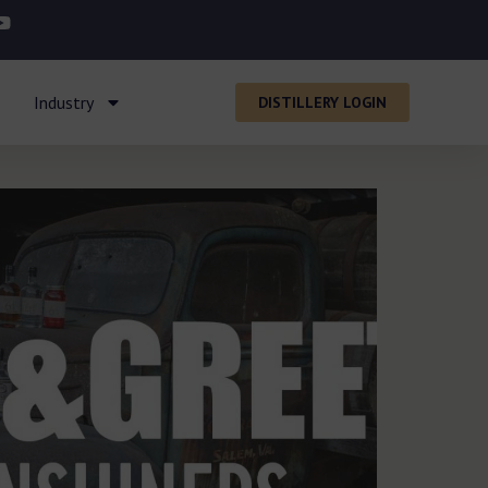
Industry
DISTILLERY LOGIN