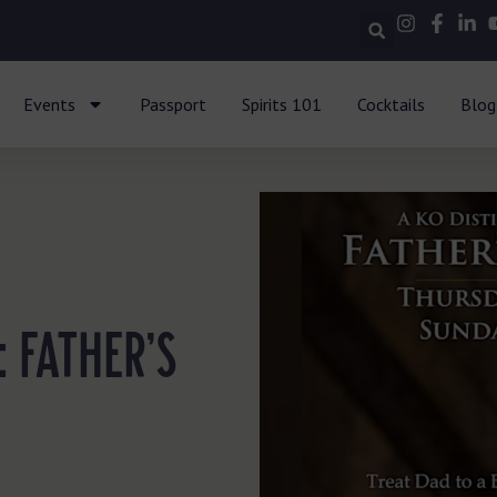
Events
Passport
Spirits 101
Cocktails
Blog
: FATHER’S