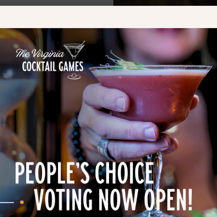
05, Manassas, VA 20110, USA
d an extraordinary flight
nd Bourbon Day.
bon flight and chocolate
 an exclusive cocktail menu