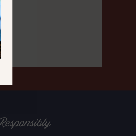
Responsibly