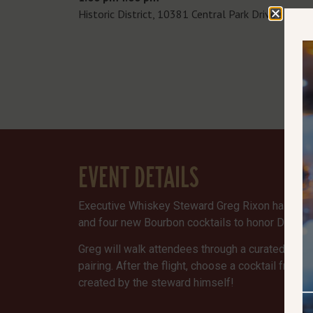
Historic District, 10381 Central Park Drive ste 1
EVENT DETAILS
Executive Whiskey Steward Greg Rixon has create
and four new Bourbon cocktails to honor Dads a
Greg will walk attendees through a curated Bour
pairing. After the flight, choose a cocktail from
created by the steward himself!