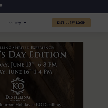
Industry
DISTILLERY LOGIN