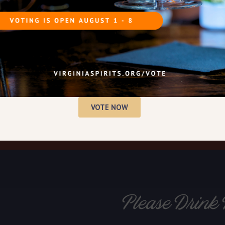
VOTE NOW
Please Drink 