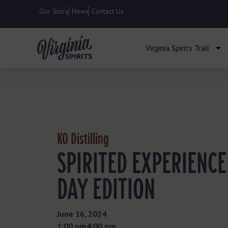
Our Story
News
Contact Us
Virginia Spirits Trail
KO Distilling
SPIRITED EXPERIENCE
DAY EDITION
June 16, 2024
1:00 pm
- 4:00 pm