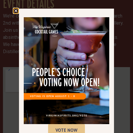
EVENT DETAILS
We’re celebrating National Absinthe Day on Sunday March
2nd with a Spirits Sunday Absinthe tasting at the Distillery.
Join us from 12pm-6pm and taste our award winning
absinthe and learn about our absinthe masking process.
We have new pickle and peanut snacks available at the
Distillery too. See you there!
VOTE NOW