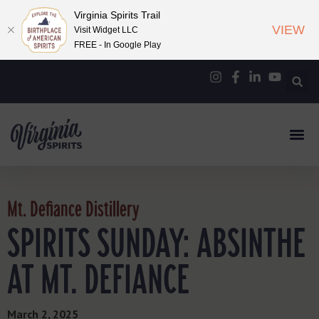
Virginia Spirits Trail
VIEW
Visit Widget LLC
FREE - In Google Play
Mt. Defiance Distillery
SPIRITS SUNDAY: ABSINTHE
AT MT. DEFIANCE
March 2, 2025