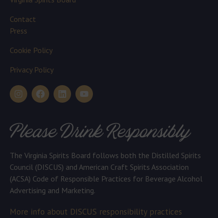
Contact
Press
Cookie Policy
Privacy Policy
Please Drink Responsibly
The Virginia Spirits Board follows both the Distilled Spirits
Council (DISCUS) and American Craft Spirits Association
(ACSA) Code of Responsible Practices for Beverage Alcohol
Advertising and Marketing.
More info about DISCUS responsibility practices