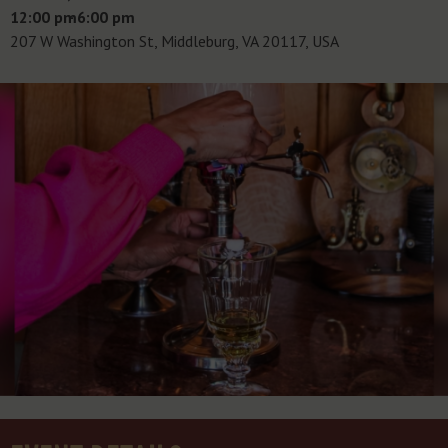
12:00 pm
- 6:00 pm
207 W Washington St, Middleburg, VA 20117, USA