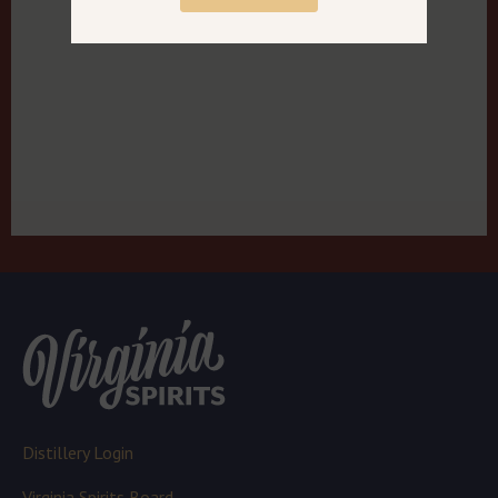
Distillery Login
Virginia Spirits Board