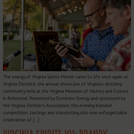
The energy of Virginia Spirits Month came to life once again at
Virginia Distilled, the annual showcase of Virginia’s distilling
community held at the Virginia Museum of History and Culture
in Richmond. Presented by Dominion Energy and sponsored by
the Virginia Distiller’s Association, the evening blended
competition, tastings and storytelling into one unforgettable
celebration of […]