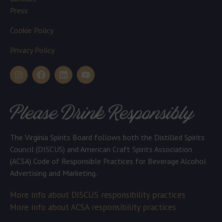
Press
Cookie Policy
Privacy Policy
Please Drink Responsibly
The Virginia Spirits Board follows both the Distilled Spirits
Council (DISCUS) and American Craft Spirits Association
(ACSA) Code of Responsible Practices for Beverage Alcohol
Advertising and Marketing.
More info about DISCUS responsibility practices
More info about ACSA responsibility practices