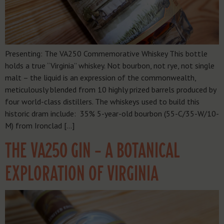
Presenting: The VA250 Commemorative Whiskey This bottle
holds a true “Virginia” whiskey. Not bourbon, not rye, not single
malt – the liquid is an expression of the commonwealth,
meticulously blended from 10 highly prized barrels produced by
four world-class distillers. The whiskeys used to build this
historic dram include: 35% 5-year-old bourbon (55-C/35-W/10-
M) from Ironclad […]
THE VA250 GIN – A BOTANICAL
EXPLORATION OF VIRGINIA