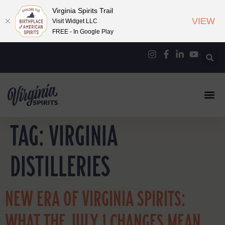
Virginia Spirits Trail
VIEW
Visit Widget LLC
FREE - In Google Play
TAG:
VIRGINIA
DISTILLERIES
NEW ERA OF VIRGINIA SPIRITS:
WHAT THE JULY 1 CHANGES MEAN