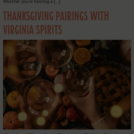
Whether you’re hosting a […]
THANKSGIVING PAIRINGS WITH
VIRGINIA SPIRITS