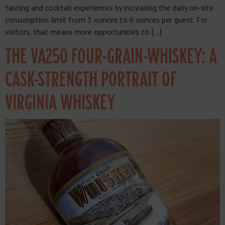
tasting and cocktail experiences by increasing the daily on-site
consumption limit from 3 ounces to 6 ounces per guest. For
visitors, that means more opportunities to […]
THE VA250 FOUR-GRAIN-WHISKEY: A
CASK-STRENGTH PORTRAIT OF
VIRGINIA WHISKEY