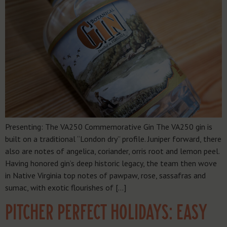
Presenting: The VA250 Commemorative Gin The VA250 gin is
built on a traditional “London dry” profile. Juniper forward, there
also are notes of angelica, coriander, orris root and lemon peel.
Having honored gin’s deep historic legacy, the team then wove
in Native Virginia top notes of pawpaw, rose, sassafras and
sumac, with exotic flourishes of […]
PITCHER PERFECT HOLIDAYS: EASY