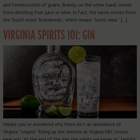
and fermentation of grains. Brandy, on the other hand, comes
from distilling fruit juice or wine. In fact, the name comes from
the Dutch word “brandewijn,” which means “burnt wine.” […]
VIRGINIA SPIRITS 101: GIN
Maybe you’ve wondered why there isn’t an abundance of
Virginia “tequila” filling up the shelves at Virginia ABC stores
near you. At the end of the day, the spirits we know as “tequila”