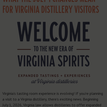
FOR VIRGINIA DISTILLERY VISITORS
Virginia’s tasting room experience is evolving! If you’re planning
a visit to a Virginia distillery, there’s exciting news. Beginning
July 1, 2026, Virginia law allows distilleries to offer expanded