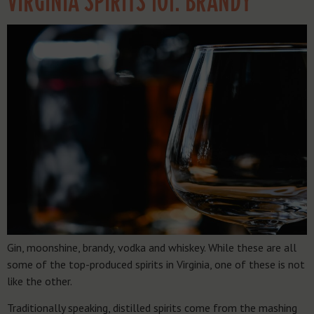
VIRGINIA SPIRITS 101: BRANDY
Gin, moonshine, brandy, vodka and whiskey. While these are all
some of the top-produced spirits in Virginia, one of these is not
like the other.
Traditionally speaking, distilled spirits come from the mashing