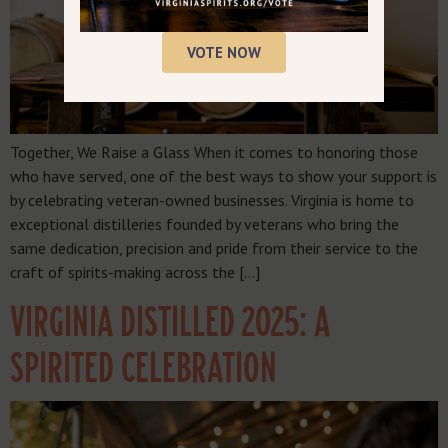
VOTE NOW
Together, We Raise a Glass When it comes to honoring those
who have served, one of the best ways to show your support is
by celebrating veteran-owned businesses. Virginia is home to
exceptional distilleries founded by veterans who bring the
same dedication, precision and pride from their service to the
craft of spirits-making across the […]
VIRGINIA DISTILLED 2025: A
SPIRITED CELEBRATION