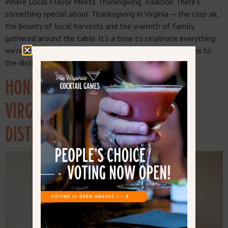
Where Local Flavor Meets Thanksgiving Tradition There’s
something special about Thanksgiving in Virginia — the crisp air,
the bounty of local harvests and the warmth of family
gathered around the table. It’s a time to celebrate everything
we’re thankful for, from the farmers who grow our grains to
the distillers who turn them into world-class […]
HONORING SERVICE & SPIRITS:
VIRGINIA’S VETERAN-OWNED
DISTILLERIES