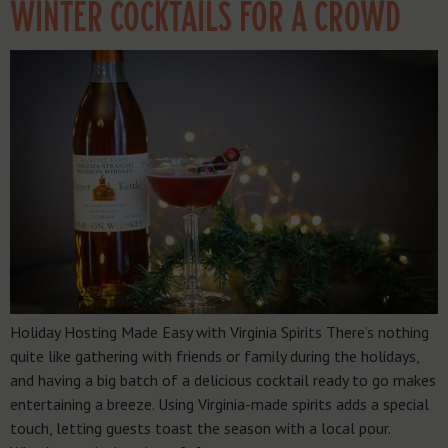
WINTER COCKTAILS FOR A CROWD
Holiday Hosting Made Easy with Virginia Spirits There’s nothing
quite like gathering with friends or family during the holidays,
and having a big batch of a delicious cocktail ready to go makes
entertaining a breeze. Using Virginia-made spirits adds a special
touch, letting guests toast the season with a local pour.