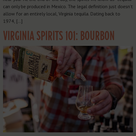
can only be produced in Mexico. The legal definition just doesn’t
allow for an entirely local, Virginia tequila. Dating back to
1974, […]
VIRGINIA SPIRITS 101: BOURBON