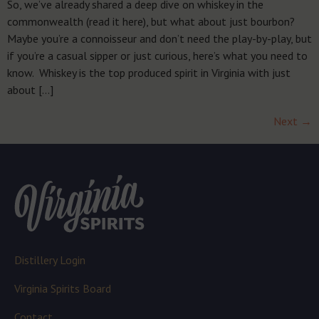
So, we’ve already shared a deep dive on whiskey in the
commonwealth (read it here), but what about just bourbon?
Maybe you’re a connoisseur and don’t need the play-by-play, but
if you’re a casual sipper or just curious, here’s what you need to
know. Whiskey is the top produced spirit in Virginia with just
about […]
Next
→
Distillery Login
Virginia Spirits Board
Contact