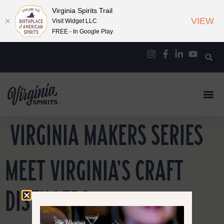
Virginia Spirits Trail
VIEW
Visit Widget LLC
FREE - In Google Play
VIRGINIA MAKERS SERIES
MEET VIRGINIA’S CRAFT
DISTILLERS