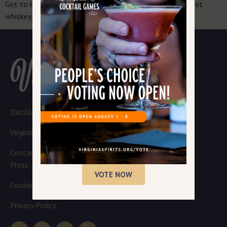
Get to know the passionate people crafting Virginia’s best
whiskey, bourbon, gin, moonshine and more.
Distillery Login
Virginia Spirits Board
Contact
Press
VOTE NOW
Cookie Policy
Privacy Policy