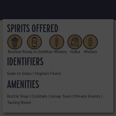
SPIRITS OFFERED
Bourbon
Ready to Drink
Rye Whiskey
Vodka
Whiskey
IDENTIFIERS
Grain to Glass | Virginia's Finest
AMENITIES
Bottle Shop | Cocktails | Group Tours | Private Events |
Tasting Room