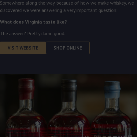
Somewhere along the way, because of how we make whiskey, we
discovered we were answering a very important question:
What does Virginia taste like?
The answer? Pretty damn good.
VISIT WEBSITE
SHOP ONLINE