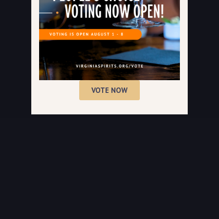
VOTE NOW