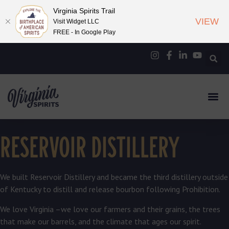
Virginia Spirits Trail
VIEW
Visit Widget LLC
FREE - In Google Play
RESERVOIR DISTILLERY
We built Reservoir Distillery and became the third distillery outside
of Kentucky to distill and release bourbon following Prohibition.
We love Virginia –we love our farmers and their grains, the trees
that make our barrels, and the climate that ages our spirit.