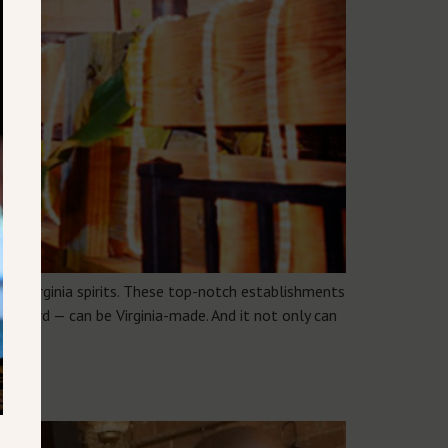
up Virginia spirits. These top-notch establishments
forward — can be Virginia-made. And it not only can