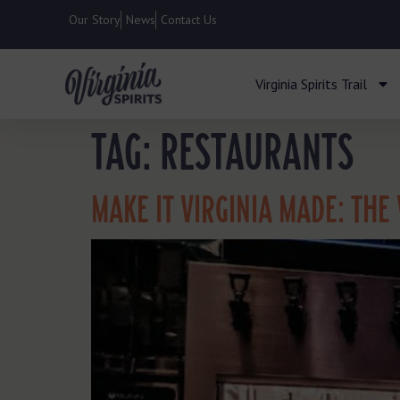
Our Story
News
Contact Us
Virginia Spirits Trail
TAG:
RESTAURANTS
MAKE IT VIRGINIA MADE: THE