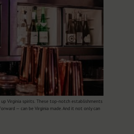
up Virginia spirits. These top-notch establishments
forward — can be Virginia made. And it not only can