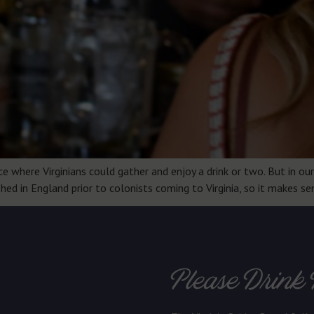
where Virginians could gather and enjoy a drink or two. But in our 
shed in England prior to colonists coming to Virginia, so it makes 
Please Drink 