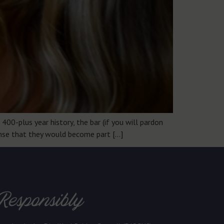
400-plus year history, the bar (if you will pardon
sense that they would become part […]
Responsibly