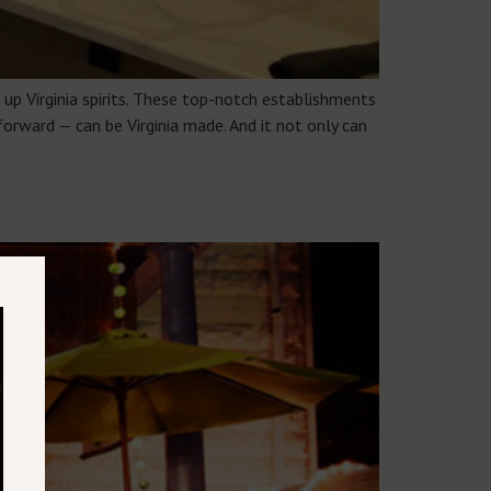
up Virginia spirits. These top-notch establishments
forward — can be Virginia made. And it not only can