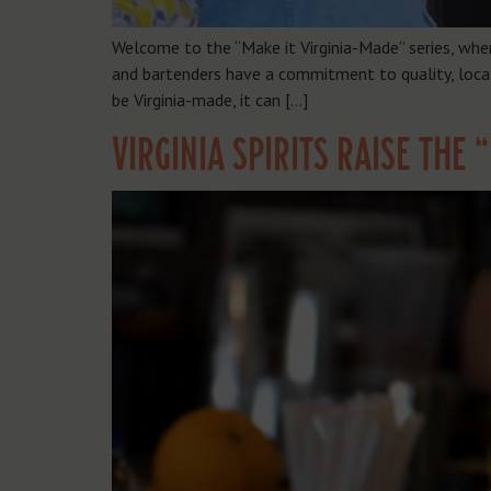
Welcome to the “Make it Virginia-Made” series, whe
and bartenders have a commitment to quality, local 
be Virginia-made, it can […]
VIRGINIA SPIRITS RAISE THE 