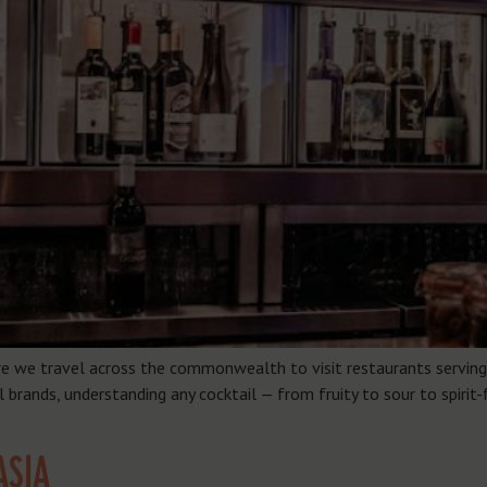
re we travel across the commonwealth to visit restaurants serving 
brands, understanding any cocktail — from fruity to sour to spirit-
ASIA