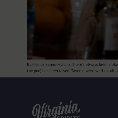
By Patrick Evans-Hylton There’s always been a place 
the pun) has been raised. Taverns were well establi