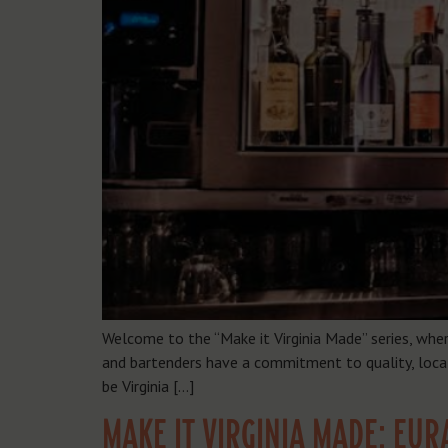
Welcome to the “Make it Virginia Made” series, whe
and bartenders have a commitment to quality, local 
be Virginia […]
MAKE IT VIRGINIA MADE: EUR