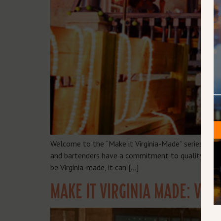
Welcome to the “Make it Virginia-Made” series, whe
and bartenders have a commitment to quality, local 
be Virginia-made, it can […]
MAKE IT VIRGINIA MADE: VAU