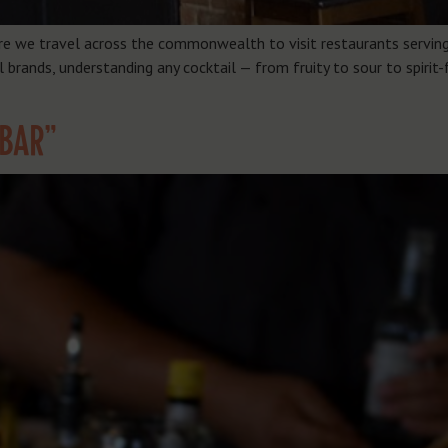
re we travel across the commonwealth to visit restaurants serving 
brands, understanding any cocktail — from fruity to sour to spirit-
“BAR”