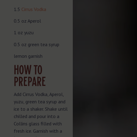
1.5
Cirrus Vodka
0.5 oz Aperol
1 oz yuzu
0.5 oz green tea syrup
lemon garnish
HOW TO
PREPARE
Add Cirrus Vodka, Aperol,
yuzu, green tea syrup and
ice to a shaker. Shake until
chilled and pour into a
Collins glass filled with
fresh ice. Garnish with a