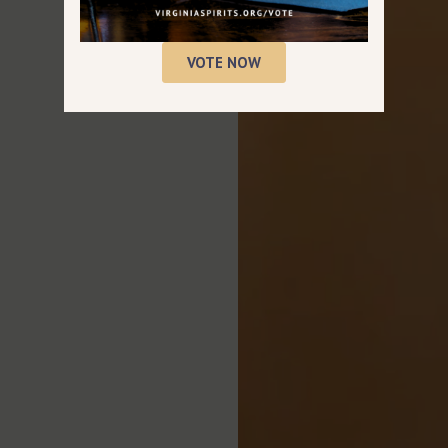
VOTE NOW