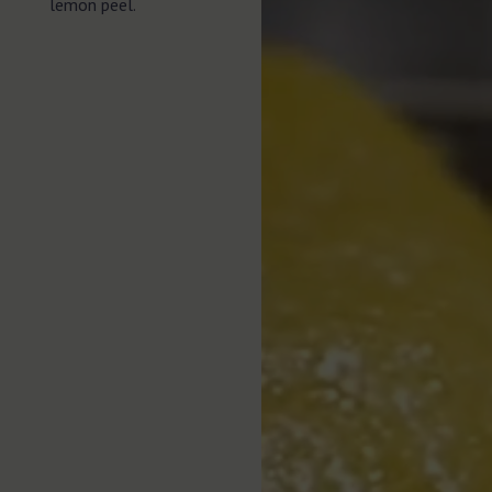
lemon peel.