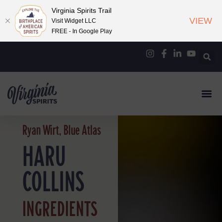
Virginia Spirits Trail
VIEW
Visit Widget LLC
FREE - In Google Play
Ryan Wirt, Blue Atlas
HARU
COLLINS
INGREDIENTS