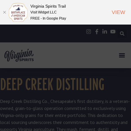
Virginia Spirits Trail
VIEW
Visit Widget LLC
FREE - In Google Play
DEEP CREEK DISTILLING
Deep Creek Distilling Co., Chesapeake’s first distillery, is a veteran-
owned, grain-to-glass operation committed to exclusively using
Virginia-only grains for their entire portfolio. This dedication to
local sourcing underscores their commitment to authenticity and
supports Virginia agriculture. They mash, ferment, distill, and