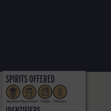
SPIRITS OFFERED
Bourbon
Moonshine
Vodka
Whiskey
IDENTIFIERS