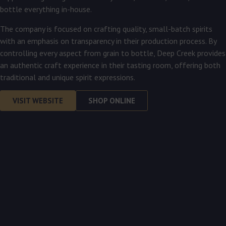
bottle everything in-house.
The company is focused on crafting quality, small-batch spirits
with an emphasis on transparency in their production process. By
controlling every aspect from grain to bottle, Deep Creek provides
an authentic craft experience in their tasting room, offering both
traditional and unique spirit expressions.
VISIT WEBSITE
SHOP ONLINE