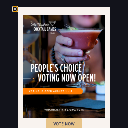
VOTE NOW