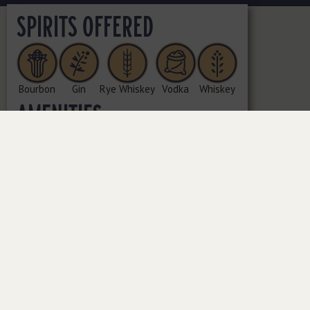
SPIRITS OFFERED
Bourbon
Gin
Rye Whiskey
Vodka
Whiskey
AMENITIES
Bottle Shop | Cocktails | Tasting Room
ADDRESS
1871 Fountain Dr., Ste. 100, Reston, VA 20190
PHONE NUMBER
(703) 481-2350