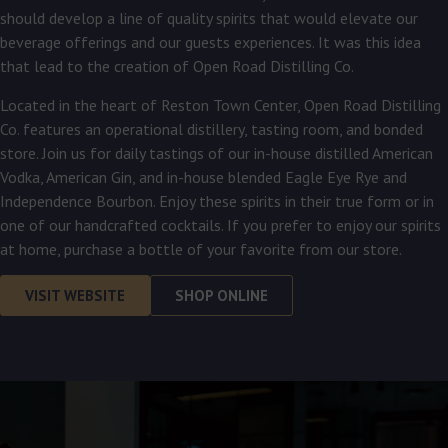
should develop a line of quality spirits that would elevate our
beverage offerings and our guests experiences. It was this idea
that lead to the creation of Open Road Distilling Co.
Located in the heart of Reston Town Center, Open Road Distilling
Co. features an operational distillery, tasting room, and bonded
store. Join us for daily tastings of our in-house distilled American
Vodka, American Gin, and in-house blended Eagle Eye Rye and
Independence Bourbon. Enjoy these spirits in their true form or in
one of our handcrafted cocktails. If you prefer to enjoy our spirits
at home, purchase a bottle of your favorite from our store.
VISIT WEBSITE
SHOP ONLINE