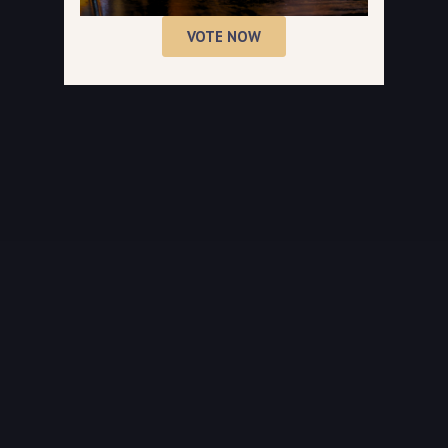
VOTE NOW