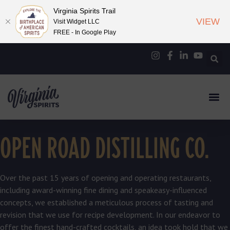
Virginia Spirits Trail
VIEW
Visit Widget LLC
FREE - In Google Play
OPEN ROAD DISTILLING CO.
Over the past 15 years of opening and operating restaurants,
including award-winning fine dining and speakeasy-influenced
concepts, we established a meticulous process of tasting and
revision that we use for recipe development. In our endeavor to
offer the finest hand-crafted cocktails, an idea took hold that we