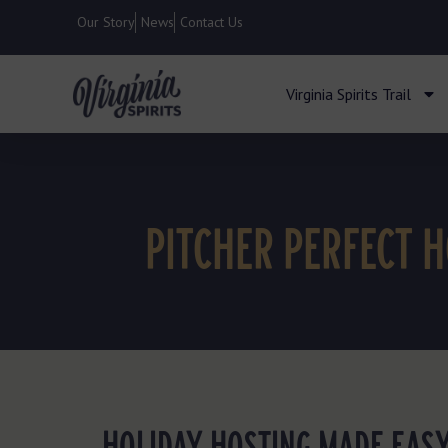
Our Story
News
Contact Us
Virginia Spirits Trail
PITCHER PERFECT 
HOLIDAY HOSTING MADE EASY