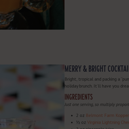
MERRY & BRIGHT COCKTAI
Bright, tropical and packing a “pu
holiday brunch. It’ll have you dr
INGREDIENTS
Just one serving, so multiply propor
2 oz
Belmont Farm Kopper 
½ oz
Virginia Lightning Ch