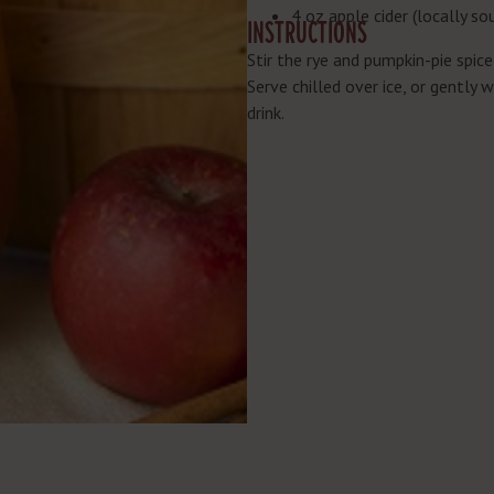
4 oz apple cider (locally so
INSTRUCTIONS
Stir the rye and pumpkin-pie spice
Serve chilled over ice, or gently 
drink.