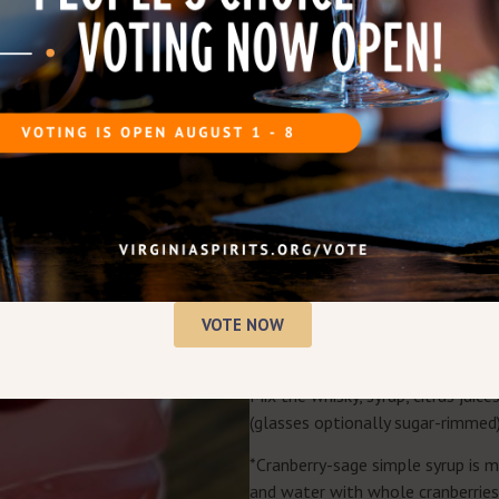
JINGLE JUICE COCKTAIL RE
Bring the party with this show st
tart and herbal notes.
INGREDIENTS
Single serve, scale as needed!
1½ oz
Virginia-Highland Wh
1 oz cranberry-sage simple 
½ oz fresh lemon juice
½ oz fresh lime juice
½ oz orange liqueur
VOTE NOW
Garnish with fresh red cranb
INSTRUCTIONS
Mix the whisky, syrup, citrus juice
(glasses optionally sugar-rimmed),
*Cranberry-sage simple syrup is 
and water with whole cranberries