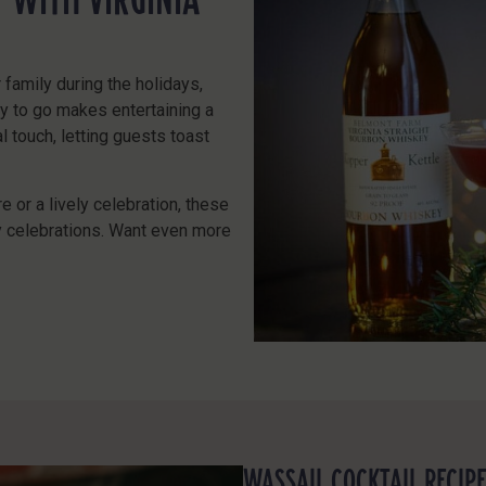
r family during the holidays,
dy to go makes entertaining a
 touch, letting guests toast
e or a lively celebration, these
ay celebrations. Want even more
WASSAIL COCKTAIL RECIP