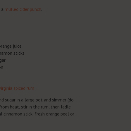
e a
mulled cider punch
.
range juice
namon sticks
gar
on
Virginia spiced rum
and sugar in a large pot and simmer (do
rom heat, stir in the rum, then ladle
l cinnamon stick, fresh orange peel or