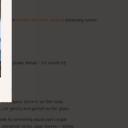
CIPE
opper!. A
festive, flavorful cocktail
balancing sweet,
isky
syrup* (make ahead – it’s worth it!)
erries!
s and liqueur. Serve it on the rocks
 stir gently and garnish by the glass.
made by simmering equal parts sugar
, cinnamon sticks, sage leaves — steep,