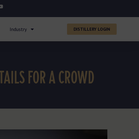
Industry
DISTILLERY LOGIN
TAILS FOR A CROWD