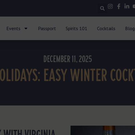
Events
Passport
Spirits 101
Cocktails
Blog
DECEMBER 11, 2025
HOLIDAYS: EASY WINTER COCK
 WITH VIRGINIA