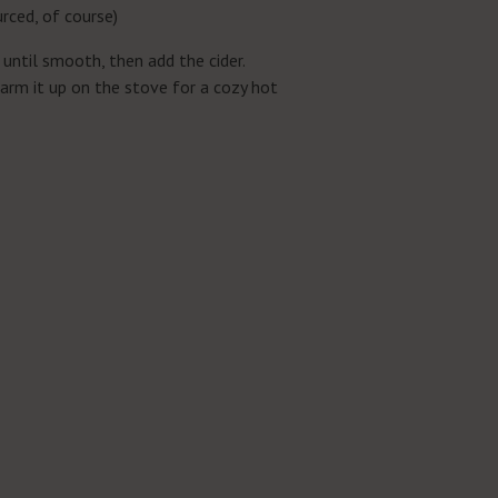
urced, of course)
 until smooth, then add the cider.
warm it up on the stove for a cozy hot