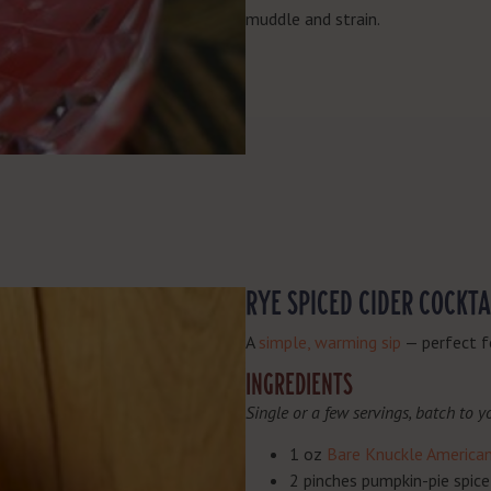
muddle and strain.
RYE SPICED CIDER COCKTA
A
simple, warming sip
— perfect f
INGREDIENTS
Single or a few servings, batch to yo
1 oz
Bare Knuckle America
2 pinches pumpkin-pie spice