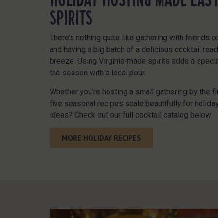
SPIRITS
There’s nothing quite like gathering with friends o
and having a big batch of a delicious cocktail rea
breeze. Using Virginia-made spirits adds a special
the season with a local pour.
Whether you’re hosting a small gathering by the fir
five seasonal recipes scale beautifully for holid
ideas? Check out our
full cocktail catalog
below.
MORE HOLIDAY RECIPES