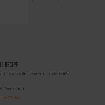
IL RECIPE
or smaller gatherings or as a mellow
apéritif
.
ur heart’s desire!
n Rye Whiskey