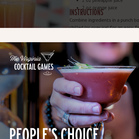
2 oz pineapple juice
2 oz orange juice
INSTRUCTIONS
Combine ingredients in a punch bow
chilled (or over ice) for an easy, 
P.S. Belmont Farm happens to ha
incorporates its Kopper Kettle Bo
cocktail is heavy on the sweet an
for the perfect holiday night-cap.