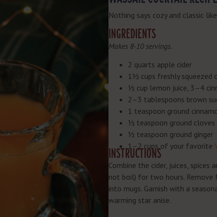
Nothing says cozy and classic lik
INGREDIENTS
Makes 8-10 servings.
2 quarts apple cider
1½ cups freshly squeezed o
½ cup lemon juice, 3–4 cin
2–3 tablespoons brown su
1 teaspoon ground cinnam
½ teaspoon ground cloves
½ teaspoon ground ginger
1–2 cups of your favorite
INSTRUCTIONS
Combine the cider, juices, spices 
not boil) for two hours. Remove f
into mugs. Garnish with a seasona
warming star anise.