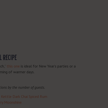
L RECIPE
nch,”
this one
is ideal for New Year’s parties or a
eaming of warmer days.
tions by the number of guests.
Kettle Dark Chai Spiced Rum
erry Moonshine