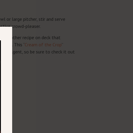
l or large pitcher, stir and serve
festive crowd-pleaser.
ve another recipe on deck that
urbon. This “
Cream of the Crop
”
d indulgent, so be sure to check it out