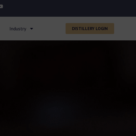
Industry
DISTILLERY LOGIN