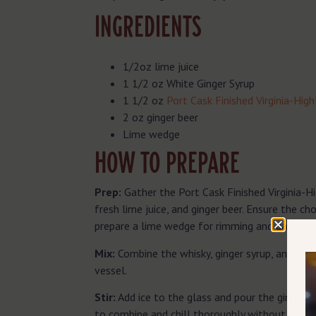
INGREDIENTS
1/2oz lime juice
1 1/2 oz White Ginger Syrup
1 1/2 oz
Port Cask Finished Virginia-Hig
2 oz ginger beer
Lime wedge
HOW TO PREPARE
Prep:
Gather the Port Cask Finished Virginia-Hi
fresh lime juice, and ginger beer. Ensure the ch
prepare a lime wedge for rimming and garnishin
Mix:
Combine the whisky, ginger syrup, and fresh
vessel.
Stir:
Add ice to the glass and pour the ginger be
to combine and chill thoroughly without losing