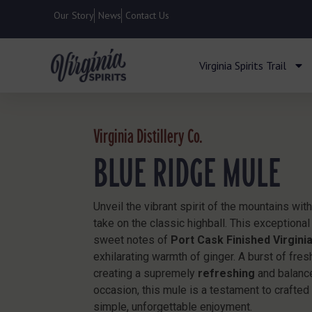
Our Story
News
Contact Us
Virginia Spirits Trail
Virginia Distillery Co.
BLUE RIDGE MULE
Unveil the vibrant spirit of the mountains wit
take on the classic highball. This exceptional
sweet notes of
Port Cask Finished Virgini
exhilarating warmth of ginger. A burst of fres
creating a supremely
refreshing
and balance
occasion, this mule is a testament to crafte
simple, unforgettable enjoyment.