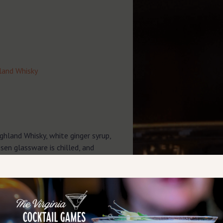
hland Whisky
ghland Whisky, white ginger syrup,
osen glassware is chilled, and
g.
 lime juice directly into the serving
er over the ingredients. Gently stir
 the carbonation.