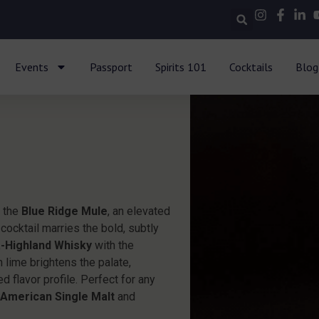
Events
Passport
Spirits 101
Cocktails
Blog
h the
Blue Ridge Mule
, an elevated
 cocktail marries the bold, subtly
a-Highland Whisky
with the
h lime brightens the palate,
d flavor profile. Perfect for any
d
American Single Malt
and