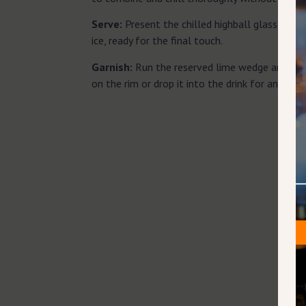
Serve:
Present the chilled highball glass, fill
ice, ready for the final touch.
Garnish:
Run the reserved lime wedge around th
on the rim or drop it into the drink for an aroma