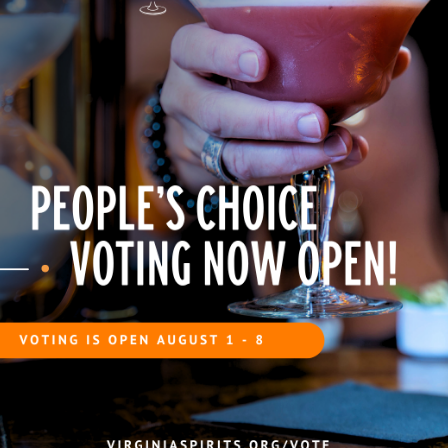
ed with the effervescent mixture and
e rim of the glass, then place it
tic and citrus finish.