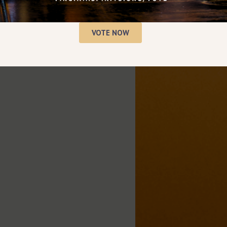
VOTE NOW