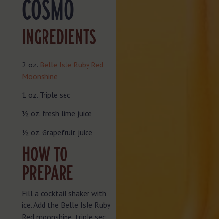
COSMO
INGREDIENTS
2 oz.
Belle Isle Ruby Red
Moonshine
1 oz. Triple sec
½ oz. fresh lime juice
½ oz. Grapefruit juice
HOW TO
PREPARE
Fill a cocktail shaker with
ice. Add the Belle Isle Ruby
Red moonshine, triple sec,