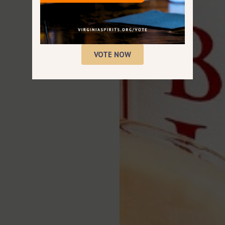
VOTE NOW