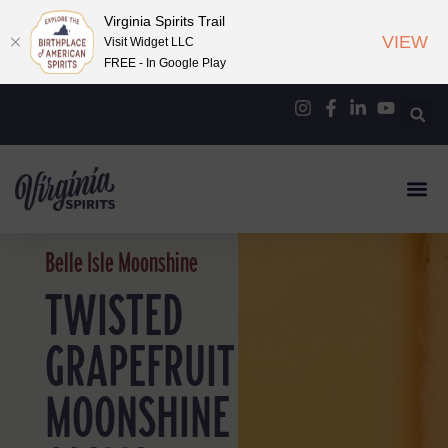
Virginia Spirits Trail
VIEW
Visit Widget LLC
FREE - In Google Play
Belle Isle Moonshine
TWISTED
GRAPEFRUIT
MOONSHINE