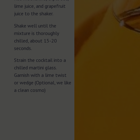
lime juice, and grapefruit
juice to the shaker.
Shake well until the
mixture is thoroughly
chilled, about 15-20
seconds.
Strain the cocktail into a
chilled martini glass.
Garnish with a lime twist
or wedge (Optional, we like
a clean cosmo)