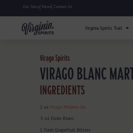
Our Story
News
Contact Us
Virginia Spirits Trail
Virago Spirits
VIRAGO BLANC MART
INGREDIENTS
2 oz
Virago Modern Gin
.5 oz Dolin Blanc
1 Dash Grapefruit Bitters