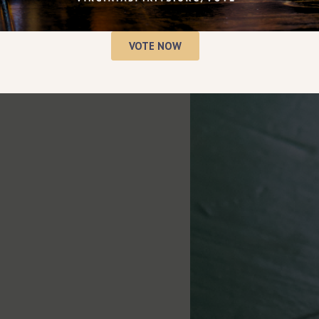
VOTE NOW