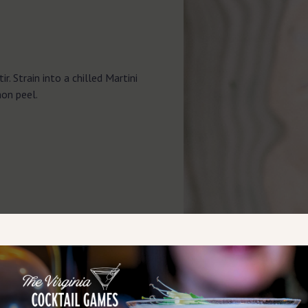
ir. Strain into a chilled Martini
mon peel.