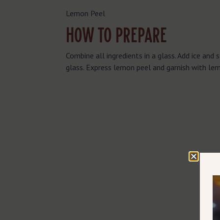
Lemon Peel
HOW TO PREPARE
Combine all ingredients in a glass. Add ice and st
glass. Express lemon peel and garnish with le