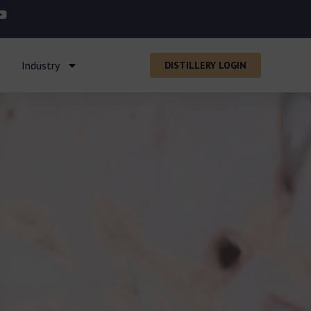
Industry
DISTILLERY LOGIN