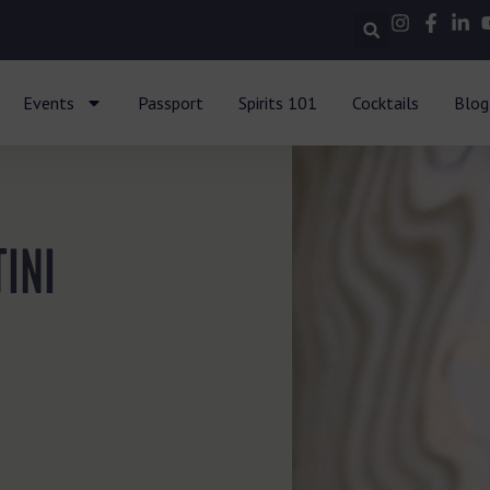
Events
Passport
Spirits 101
Cocktails
Blog
INI